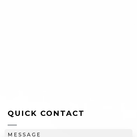
QUICK CONTACT
MESSAGE