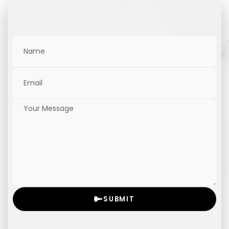
SUBMIT