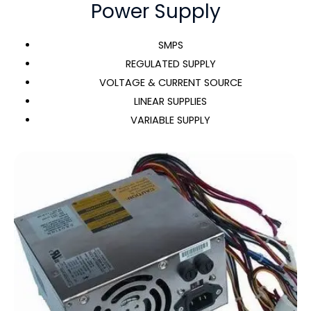
Power Supply
SMPS
REGULATED SUPPLY
VOLTAGE & CURRENT SOURCE
LINEAR SUPPLIES
VARIABLE SUPPLY