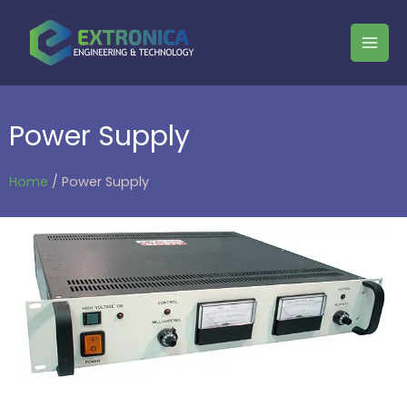
Power Supply
Home
/ Power Supply