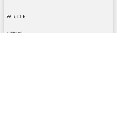
WRITE
SUPPORT
info@extronicatech.com
CALL
SUPPORT
+91-7718835987